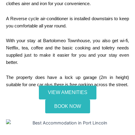
clothes airer and iron for your convenience.
A Reverse cycle air-conditioner is installed downstairs to keep
you comfortable all year round.
With your stay at Bartolomeo Townhouse, you also get wi-fi,
Netflix, tea, coffee and the basic cooking and toiletry needs
supplied just to make it easier for you and your stay even
better.
The property does have a lock up garage (2m in height)
suitable for one car plus there is free parking across the street.
VIEW AMENITIES
BOOK NOW