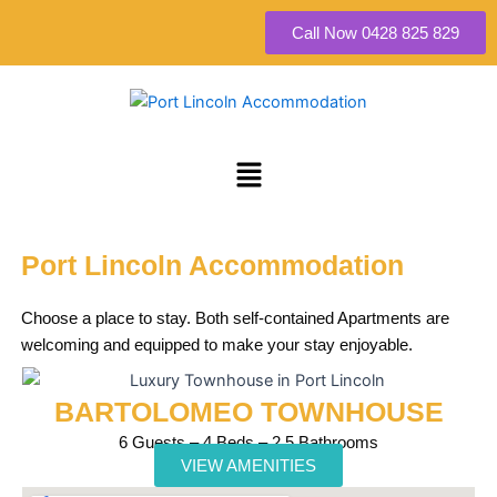
Skip
Call Now 0428 825 829
to
content
Menu
Port Lincoln Accommodation
Choose a place to stay. Both self-contained Apartments are
welcoming and equipped to make your stay enjoyable.
BARTOLOMEO TOWNHOUSE
6 Guests – 4 Beds – 2.5 Bathrooms
VIEW AMENITIES