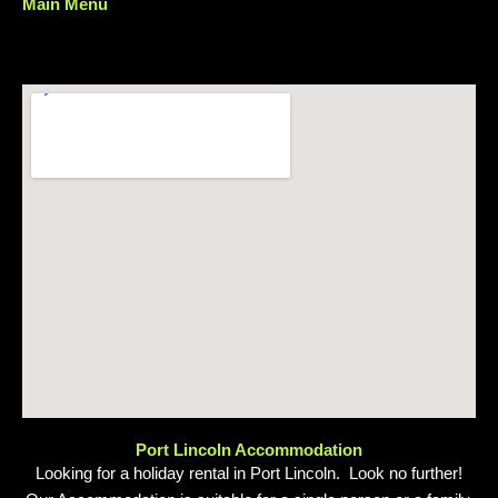
Main Menu
Menu
Port Lincoln Accommodation
Looking for a holiday rental in Port Lincoln. Look no further!