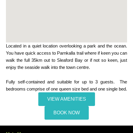
Located in a quiet location overlooking a park and the ocean.
You have quick access to Parnkalla trail where if keen you can
walk the full 35km out to Sleaford Bay or if not so keen, just
enjoy the seaside walk into the town centre.
Fully self-contained and suitable for up to 3 guests. The
bedrooms comprise of one queen size bed and one single bed.
VIEW AMENITIES
BOOK NOW