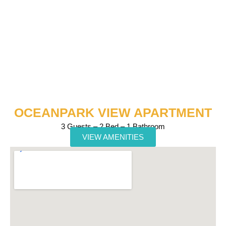
OCEANPARK VIEW APARTMENT
3 Guests – 2 Bed – 1 Bathroom
VIEW AMENITIES