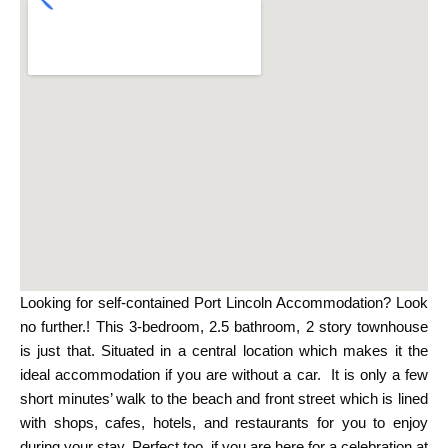
Looking for self-contained Port Lincoln Accommodation? Look
no further.! This 3-bedroom, 2.5 bathroom, 2 story townhouse
is just that. Situated in a central location which makes it the
ideal accommodation if you are without a car. It is only a few
short minutes’ walk to the beach and front street which is lined
with shops, cafes, hotels, and restaurants for you to enjoy
during your stay. Perfect too, if you are here for a celebration at