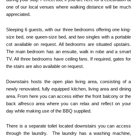
one of our local venues where walking distance will be much
appreciated.
Sleeping 6 guests, with our three bedrooms offering one king-
size bed, one queen-size bed, and two singles with a portable
cot available on request. All bedrooms are situated upstairs.
The main bedroom has an ensuite, walk in robe and a smart
TV. All three bedrooms have ceiling fans. If required, gates for
the stairs are also available on request.
Downstairs hosts the open plan living area, consisting of a
newly renovated, fully equipped kitchen, living area and dining
area. From here you can access either the front balcony or the
back alfresco area where you can relax and reflect on your
day while making use of the BBQ supplied.
There is a separate toilet located downstairs you can access
through the laundry. The laundry has a washing machine,